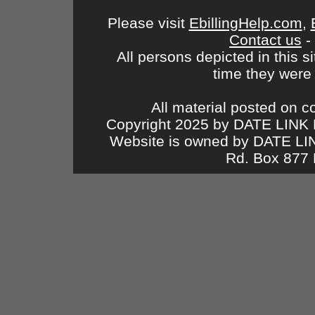
Please visit
EbillingHelp.com
,
Contact us
-
All persons depicted in this s
time they were
All material posted on c
Copyright 2025 by DATE LINK 
Website is owned by DATE L
Rd. Box 877 