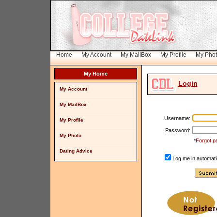
Home
My Account
My MailBox
My Profile
My Pho
My Home
Login
My Account
My MailBox
Username:
My Profile
Password:
My Photo
*
Forgot p
Dating Advice
Log me in automatic