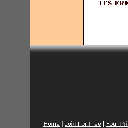
Home
|
Join For Free
|
Your Pr